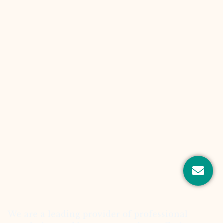
We are a leading provider of professional