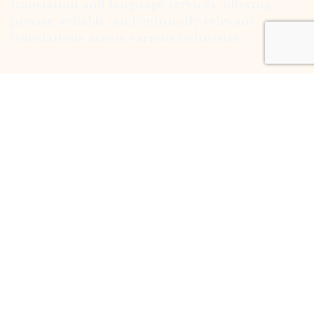
translation and language services, offering
precise, reliable, and culturally relevant
translations across various industries.
Follow us
Facebook
Instagram
Linkedin
Quick Links
Home
About
Translation Expertise
Service
Contact