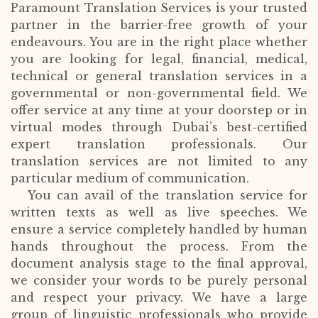
Paramount Translation Services is your trusted
partner in the barrier-free growth of your
endeavours. You are in the right place whether
you are looking for legal, financial, medical,
technical or general translation services in a
governmental or non-governmental field. We
offer service at any time at your doorstep or in
virtual modes through Dubai’s best-certified
expert translation professionals. Our
translation services are not limited to any
particular medium of communication.
You can avail of the translation service for
written texts as well as live speeches. We
ensure a service completely handled by human
hands throughout the process. From the
document analysis stage to the final approval,
we consider your words to be purely personal
and respect your privacy. We have a large
group of linguistic professionals who provide