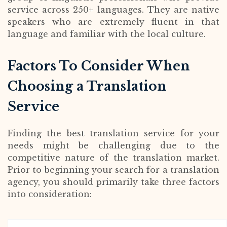
service across 250+ languages. They are native
speakers who are extremely fluent in that
language and familiar with the local culture.
Factors To Consider When
Choosing a Translation
Service
Finding the best translation service for your
needs might be challenging due to the
competitive nature of the translation market.
Prior to beginning your search for a translation
agency, you should primarily take three factors
into consideration: