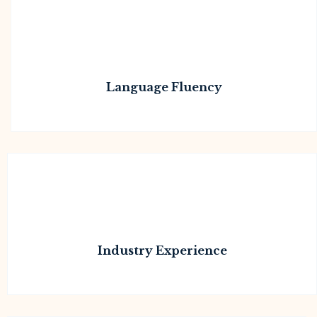
Language Fluency
Industry Experience