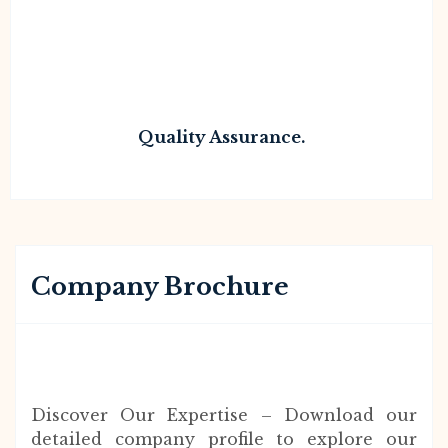
Quality Assurance.
Company Brochure
Discover Our Expertise – Download our
detailed company profile to explore our