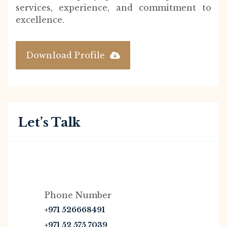
services, experience, and commitment to
excellence.
Download Profile
Let’s Talk
Phone Number
+971 526668491
+971 52 575 7039