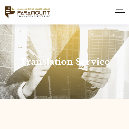
Translation Service