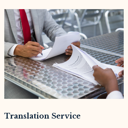
Translation Service