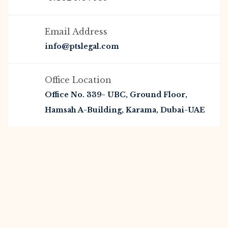
Email Address
info@ptslegal.com
Office Location
Office No. 339- UBC, Ground Floor,
Hamsah A-Building, Karama, Dubai-UAE