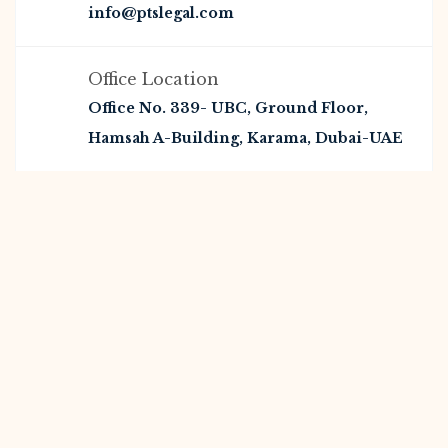
info@ptslegal.com
Office Location
Office No. 339- UBC, Ground Floor,
Hamsah A-Building, Karama, Dubai-UAE