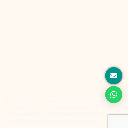
We are a leading provider of professional
translation and language services, offering
precise, reliable, and culturally relevant
translations across various industries.