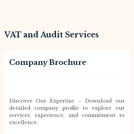
VAT and Audit Services
Company Brochure
Discover Our Expertise – Download our
detailed company profile to explore our
services, experience, and commitment to
excellence.