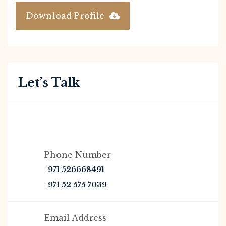
Download Profile
Let’s Talk
Phone Number
+971 526668491
+971 52 575 7039
Email Address