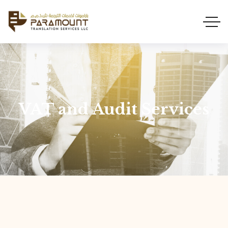
VAT and Audit Services