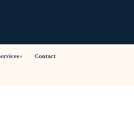
ervices
Contact
Advices