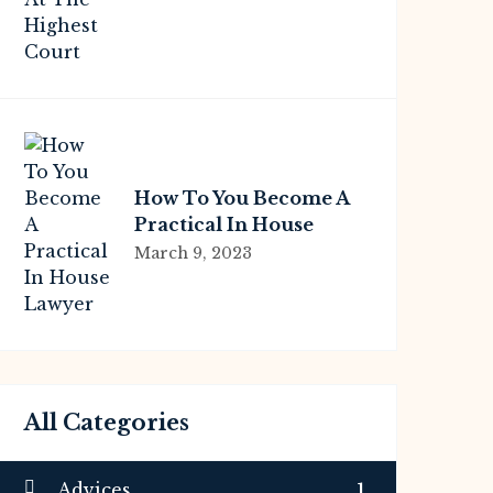
Highest Court
How To You Become A
Practical In House
Lawyer
March 9, 2023
All Categories
Advices
1