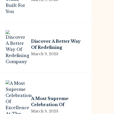
Discover A Better Way
Of Redefining
Company
March 9, 2023
A Most Supreme
Celebration Of
Excellence At The
March 9, 2023