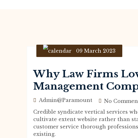
09 March 2023
Why Law Firms Lov
Management Comp
Admin@paramount
No Commen
Credible syndicate vertical services 
cultivate extent website rather than st
customer service thorough professions
existing.