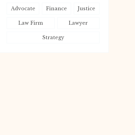
Advocate
Finance
Justice
Law Firm
Lawyer
Strategy