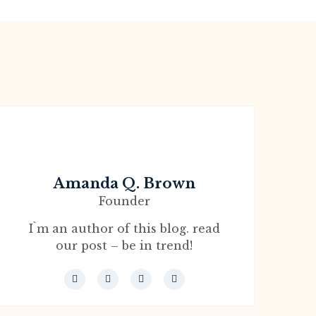
Amanda Q. Brown
Founder
I`m an author of this blog. read
our post – be in trend!