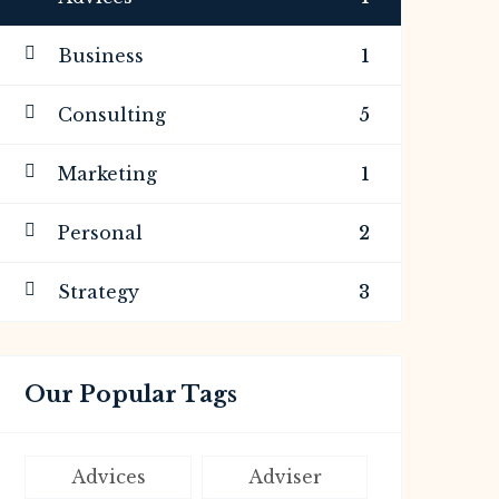
Business
1
Consulting
5
Marketing
1
Personal
2
Strategy
3
Our Popular Tags
Advices
Adviser