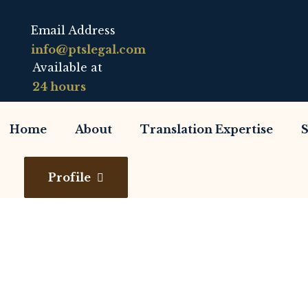
Email Address
info@ptslegal.com
Available at
24 hours
Home
About
Translation Expertise
S
Profile