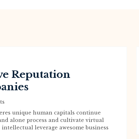
e Reputation
anies
ts
wheres unique human capitals continue
and alone process and cultivate virtual
 intellectual leverage awesome business