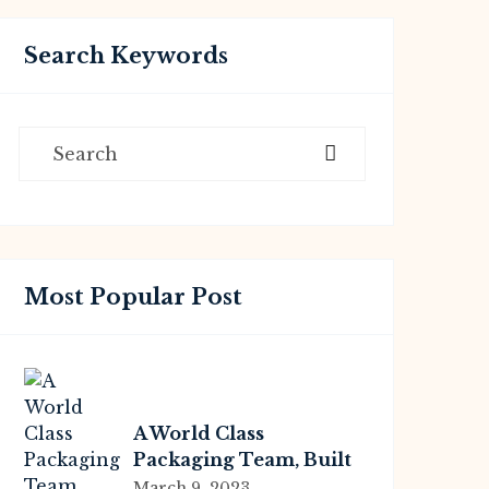
Search Keywords
Most Popular Post
A World Class
Packaging Team, Built
For You
March 9, 2023