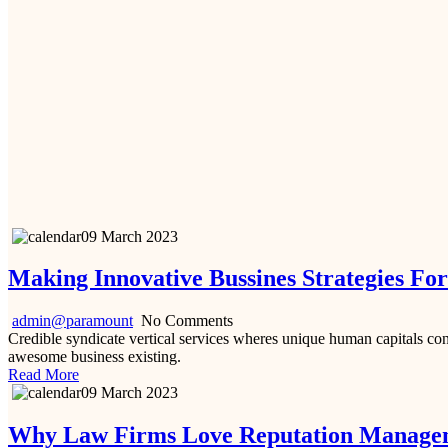
09 March 2023
Making Innovative Bussines Strategies Fo
admin@paramount
No Comments
Credible syndicate vertical services wheres unique human capitals cont
awesome business existing.
Read More
09 March 2023
Why Law Firms Love Reputation Manage