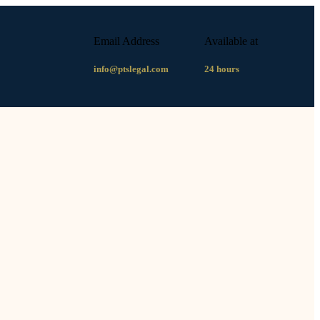
Email Address
Available at
info@ptslegal.com
24 hours