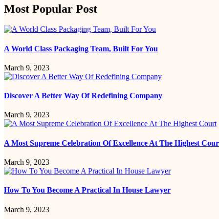
Most Popular Post
A World Class Packaging Team, Built For You
March 9, 2023
Discover A Better Way Of Redefining Company
March 9, 2023
A Most Supreme Celebration Of Excellence At The Highest Cour
March 9, 2023
How To You Become A Practical In House Lawyer
March 9, 2023