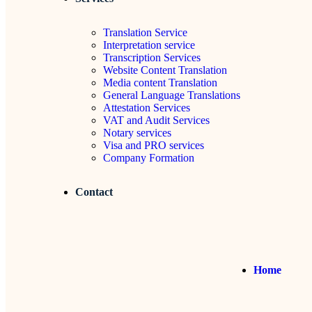
Translation Service
Interpretation service
Transcription Services
Website Content Translation
Media content Translation
General Language Translations
Attestation Services
VAT and Audit Services
Notary services
Visa and PRO services
Company Formation
Contact
Home