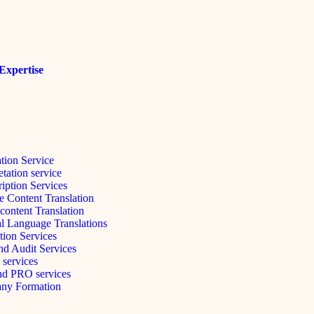
Expertise
ation Service
etation service
ription Services
e Content Translation
content Translation
l Language Translations
tion Services
d Audit Services
 services
nd PRO services
ny Formation