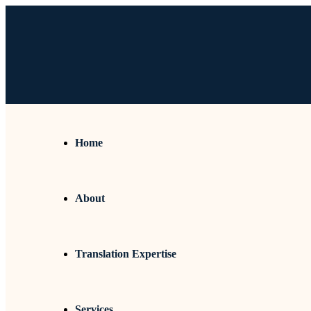
Home
About
Translation Expertise
Services