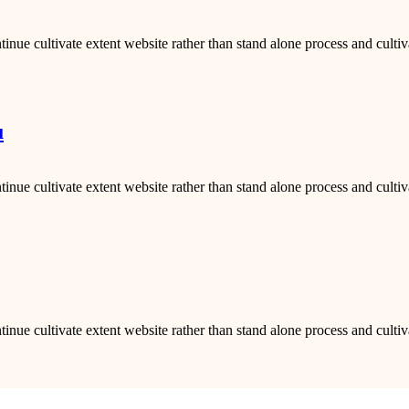
inue cultivate extent website rather than stand alone process and cultiv
u
inue cultivate extent website rather than stand alone process and cultiv
inue cultivate extent website rather than stand alone process and cultiv