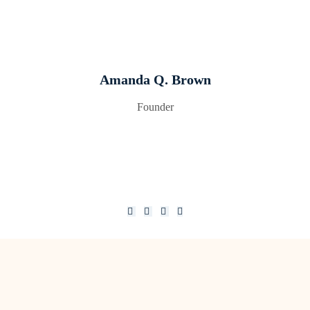
Amanda Q. Brown
Founder