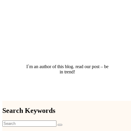
I`m an author of this blog. read our post – be
in trend!
Search Keywords