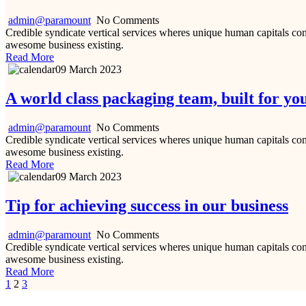
admin@paramount
No Comments
Credible syndicate vertical services wheres unique human capitals cont
awesome business existing.
Read More
09 March 2023
A world class packaging team, built for yo
admin@paramount
No Comments
Credible syndicate vertical services wheres unique human capitals cont
awesome business existing.
Read More
09 March 2023
Tip for achieving success in our business
admin@paramount
No Comments
Credible syndicate vertical services wheres unique human capitals cont
awesome business existing.
Read More
1
2
3