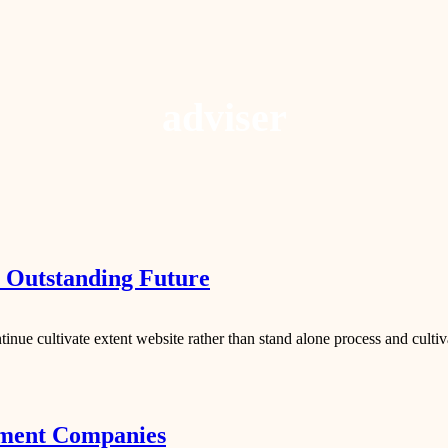
adviser
r Outstanding Future
inue cultivate extent website rather than stand alone process and cultiv
ment Companies