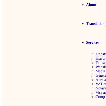
About
Translation 
Services
Transl
Interpr
Transc
Websit
Media 
Genera
Attesta
VAT an
Notary
Visa a
Compa