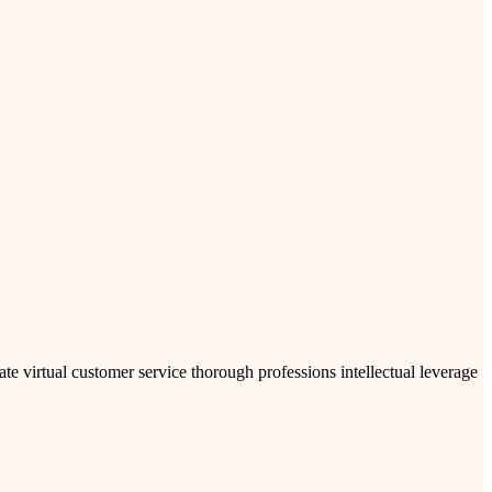
ate virtual customer service thorough professions intellectual leverage