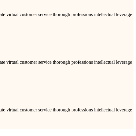
ate virtual customer service thorough professions intellectual leverage
ate virtual customer service thorough professions intellectual leverage
ate virtual customer service thorough professions intellectual leverage