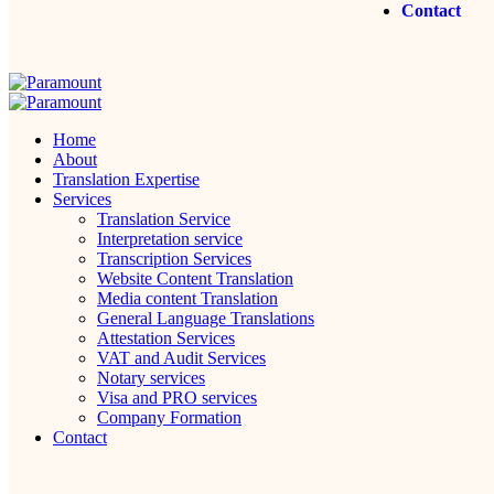
Contact
Home
About
Translation Expertise
Services
Translation Service
Interpretation service
Transcription Services
Website Content Translation
Media content Translation
General Language Translations
Attestation Services
VAT and Audit Services
Notary services
Visa and PRO services
Company Formation
Contact